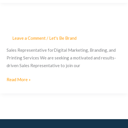
Leave a Comment
/
Let's Be Brand
Sales
Representative
Sales Representative forDigital Marketing, Branding, and
Printing Services We are seeking a motivated and results-
driven Sales Representative to join our
Read More »