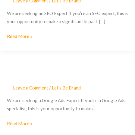
Leave a Comment
/
Let's Be Brand
We are seeking an SEO Expert If you’re an SEO expert, this is
your opportunity to make a significant impact. […]
Read More »
Leave a Comment
/
Let's Be Brand
Google
Ads
We are seeking a Google Ads Expert If you’re a Google Ads
Expert
specialist, this is your opportunity to make a
Read More »