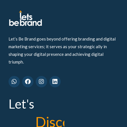
Let’s Be Brand goes beyond offering branding and digital
marketing services; it serves as your strategic ally in
shaping your digital presence and achieving digital
triumph.
W
F
I
L
h
a
n
i
a
c
s
n
t
e
t
k
s
b
a
e
Let's
a
o
g
d
p
o
r
i
p
k
a
n
D
i
s
c
o
v
e
r
m