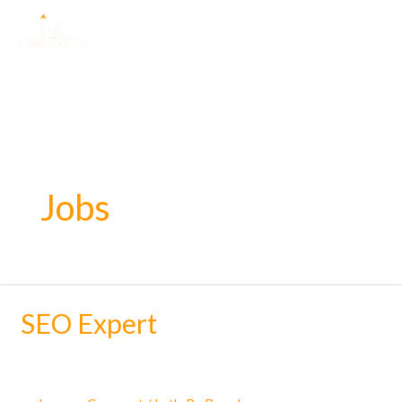
Skip
to
content
Jobs
SEO Expert
SEO
Expert