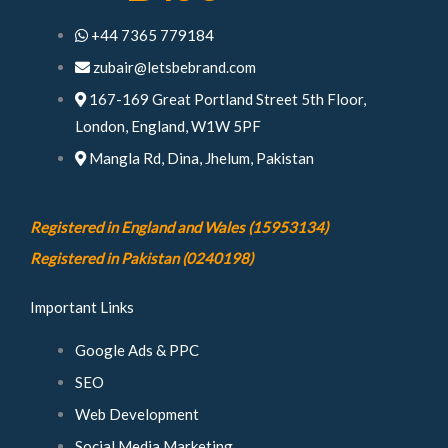
+44 7365 779184
zubair@letsbebrand.com
167-169 Great Portland Street 5th Floor,
London, England, W1W 5PF
Mangla Rd, Dina, Jhelum, Pakistan
Registered in England and Wales (15953134)
Registered in Pakistan (0240198)
Important Links
Google Ads & PPC
SEO
Web Development
Social Media Marketing